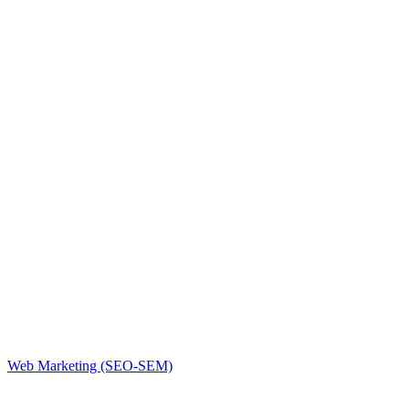
Web Marketing (SEO-SEM)