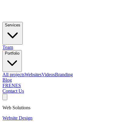
Services
Team
Portfolio
All projects
Websites
Videos
Branding
Blog
FR
EN
ES
Contact Us
Web Solutions
Website Design